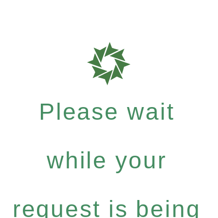
Please wait
while your
request is being