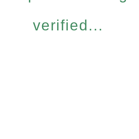
verified...