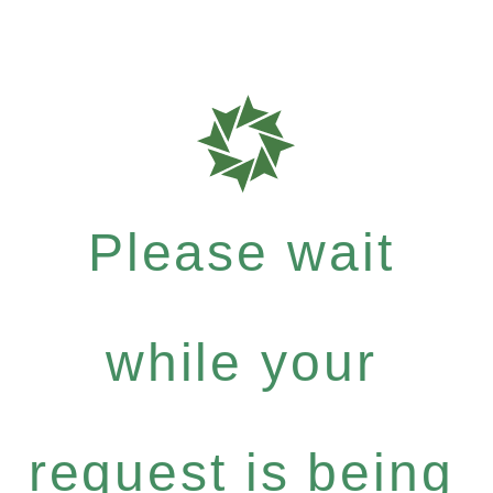
Please wait
while your
request is being