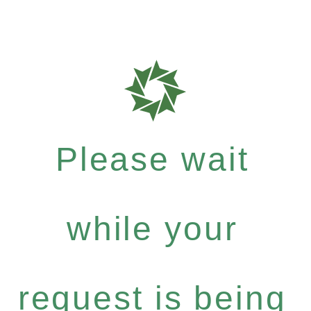
Please wait
while your
request is being