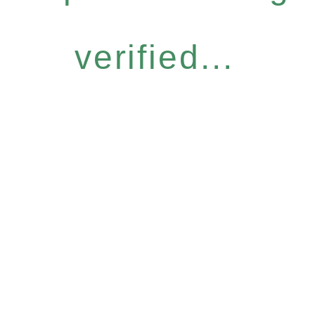
verified...