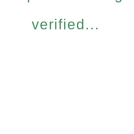
verified...