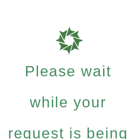
Please wait
while your
request is being