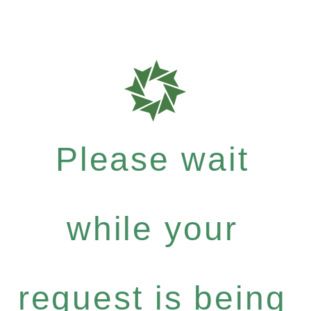
Please wait
while your
request is being