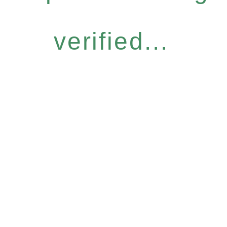
verified...