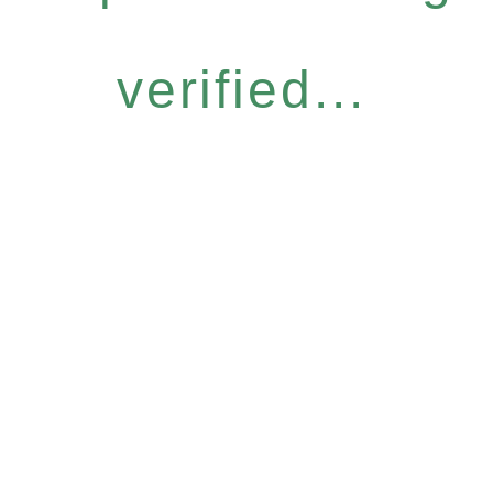
verified...