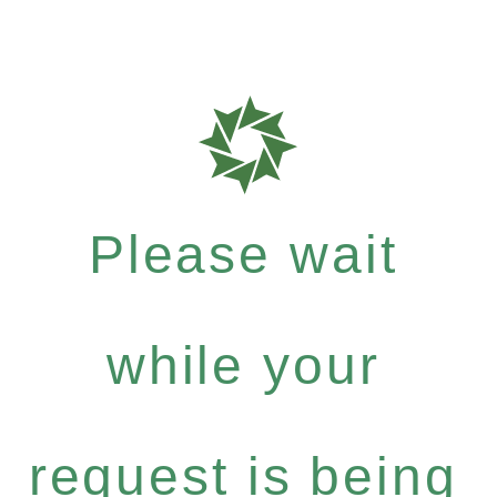
Please wait
while your
request is being