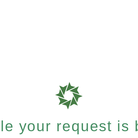
e your request is b