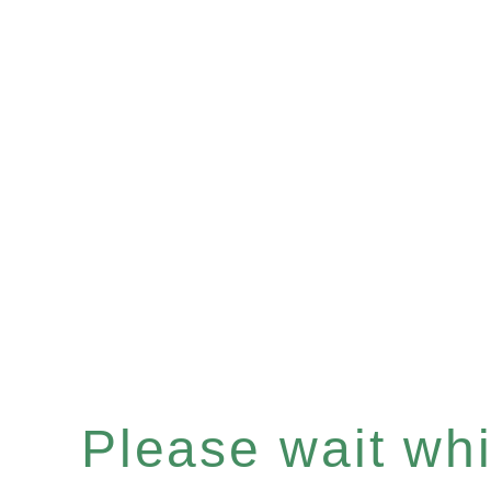
Please wait whil