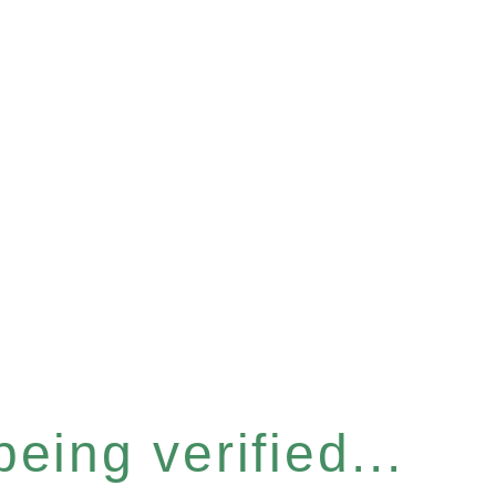
eing verified...