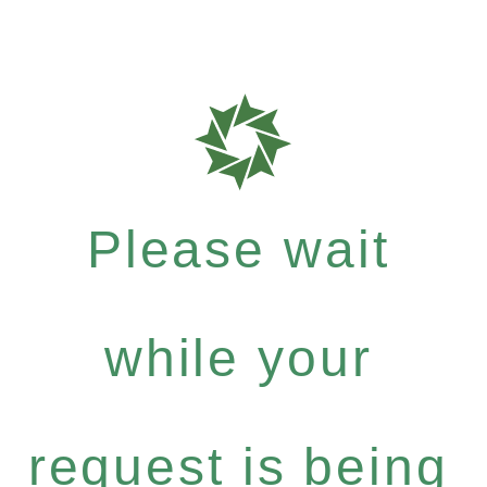
Please wait
while your
request is being