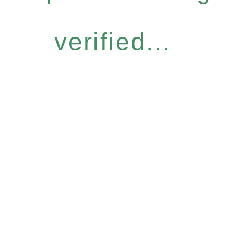
verified...