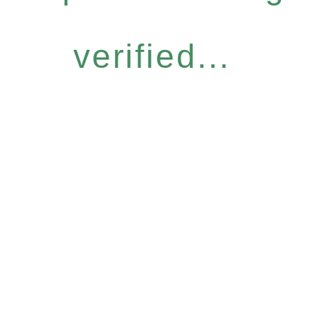
verified...