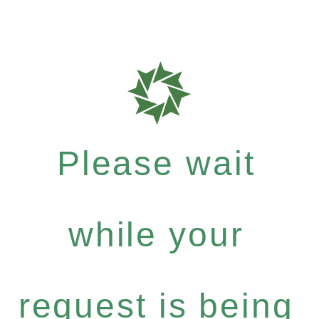
Please wait
while your
request is being