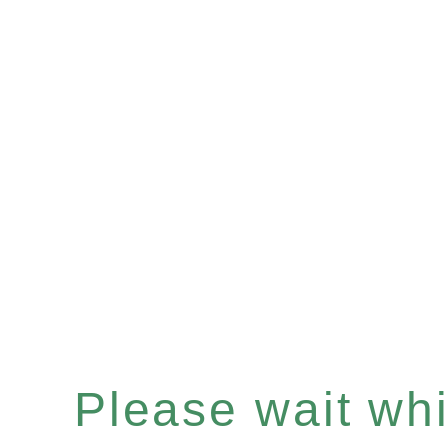
Please wait whil