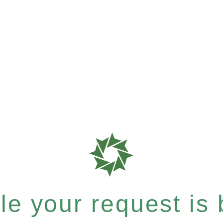
e your request is b