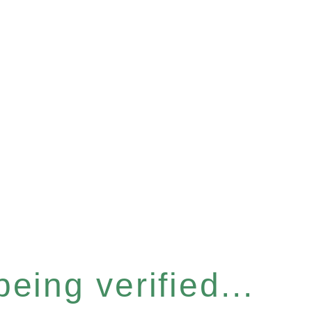
eing verified...