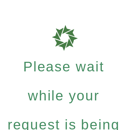
Please wait
while your
request is being