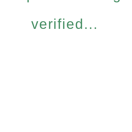
verified...