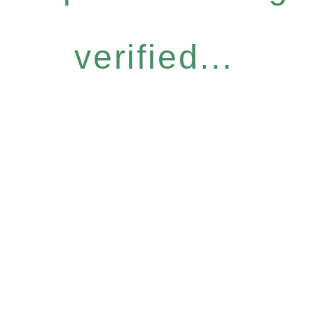
verified...