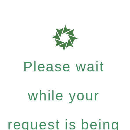
Please wait
while your
request is being