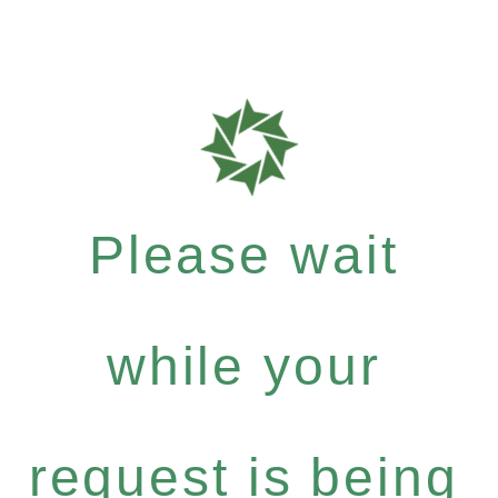
Please wait
while your
request is being