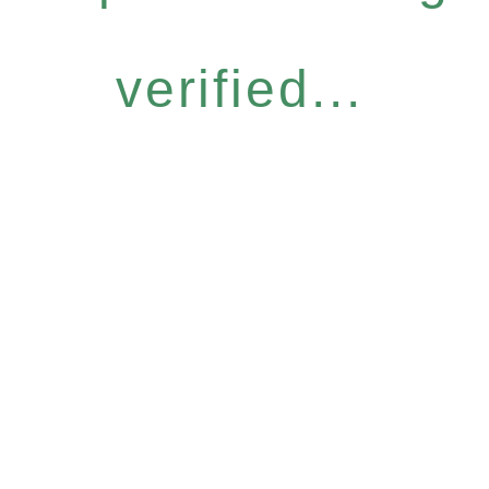
verified...