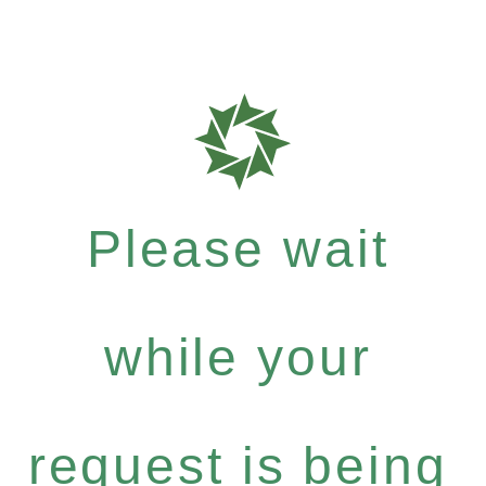
Please wait
while your
request is being