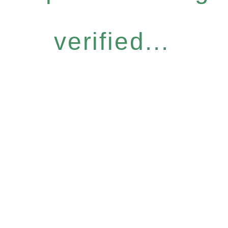
verified...