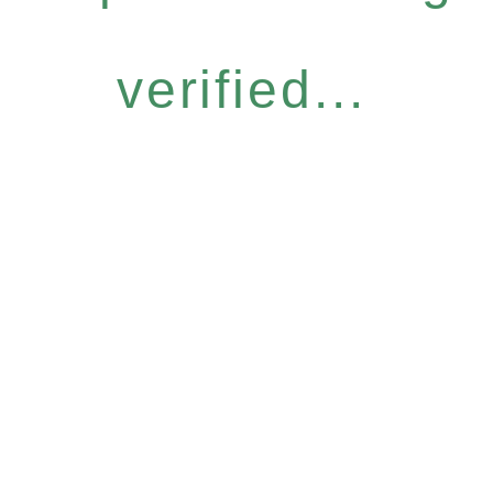
verified...