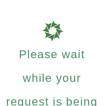
Please wait
while your
request is being