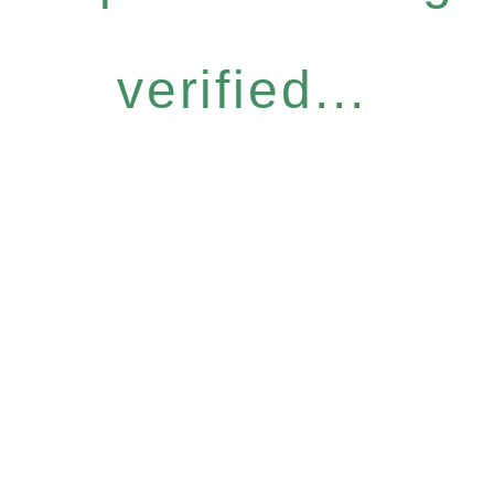
verified...