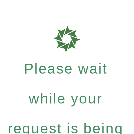
Please wait
while your
request is being