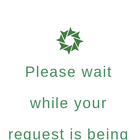
Please wait
while your
request is being