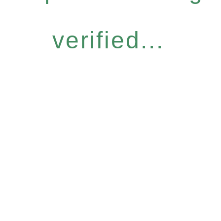
verified...