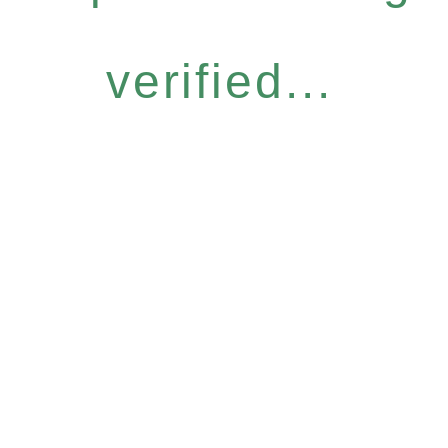
verified...