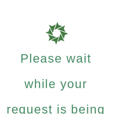
Please wait
while your
request is being